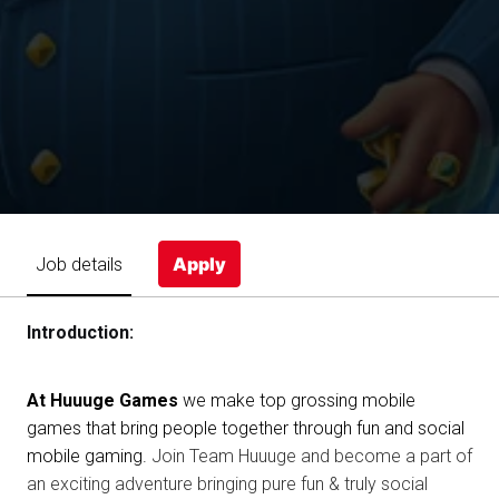
Apply
Job details
Introduction:
At Huuuge Games
we make top grossing mobile
games that bring people together through fun and social
mobile gaming.
Join Team Huuuge and become a part of
an exciting adventure bringing pure fun & truly social