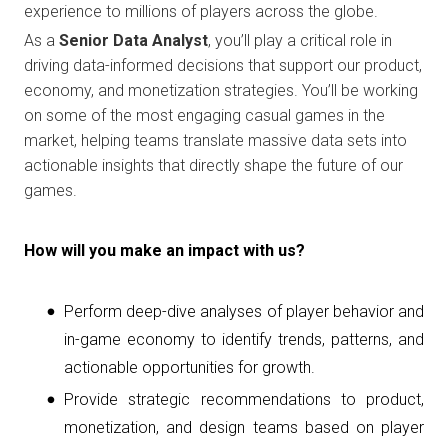
experience to millions of players across the globe.
As a
Senior Data Analyst
, you’ll play a critical role in
driving data-informed decisions that support our product,
economy, and monetization strategies. You’ll be working
on some of the most engaging casual games in the
market, helping teams translate massive data sets into
actionable insights that directly shape the future of our
games.
How will you make an impact with us?
Perform deep-dive analyses of player behavior and
in-game economy to identify trends, patterns, and
actionable opportunities for growth.
Provide strategic recommendations to product,
monetization, and design teams based on player