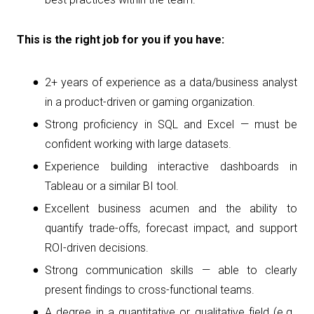
This is the right job for you if you have:
2+ years of experience as a data/business analyst
in a product-driven or gaming organization.
Strong proficiency in SQL and Excel — must be
confident working with large datasets.
Experience building interactive dashboards in
Tableau or a similar BI tool.
Excellent business acumen and the ability to
quantify trade-offs, forecast impact, and support
ROI-driven decisions.
Strong communication skills — able to clearly
present findings to cross-functional teams.
A degree in a quantitative or qualitative field (e.g.,