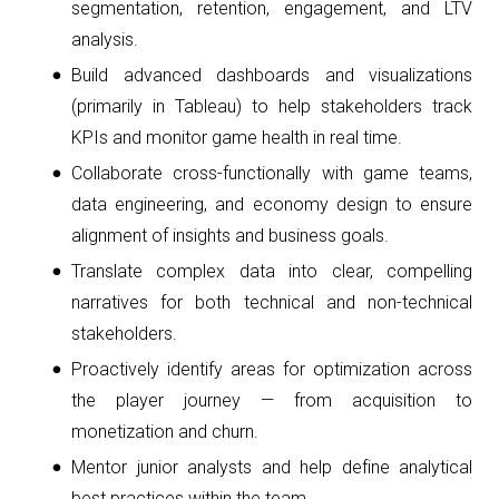
segmentation, retention, engagement, and LTV
analysis.
Build advanced dashboards and visualizations
(primarily in Tableau) to help stakeholders track
KPIs and monitor game health in real time.
Collaborate cross-functionally with game teams,
data engineering, and economy design to ensure
alignment of insights and business goals.
Translate complex data into clear, compelling
narratives for both technical and non-technical
stakeholders.
Proactively identify areas for optimization across
the player journey — from acquisition to
monetization and churn.
Mentor junior analysts and help define analytical
best practices within the team.