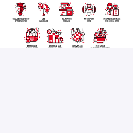
Apply
or