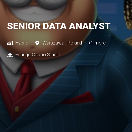
SENIOR DATA ANALYST
Hybrid
Warszawa
,
Poland
•
+1 more
Huuuge Casino Studio