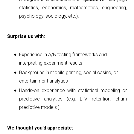
statistics, economics, mathematics, engineering,
psychology, sociology, etc.).
Surprise us with:
Experience in A/B testing frameworks and
interpreting experiment results
Background in mobile gaming, social casino, or
entertainment analytics
Hands-on experience with statistical modeling or
predictive analytics (e.g. LTV, retention, churn
predictive models ).
We thought you’d appreciate: