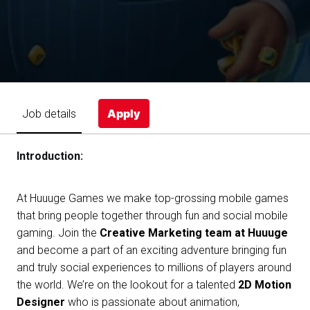
Apply
Job details
Introduction:
At Huuuge Games we make top-grossing mobile games
that bring people together through fun and social mobile
gaming. Join the
Creative Marketing team at Huuuge
and become a part of an exciting adventure bringing fun
and truly social experiences to millions of players around
the world. We’re on the lookout for a talented
2D Motion
Designer
who is passionate about animation,