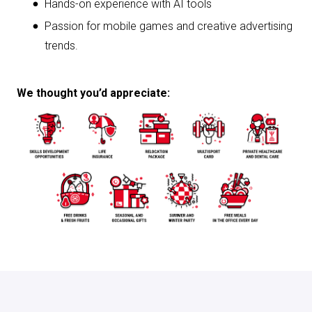
Hands-on experience with AI tools
Passion for mobile games and creative advertising
trends.
We thought you’d appreciate:
Apply