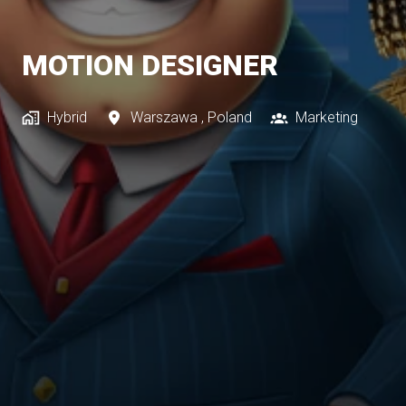
MOTION DESIGNER
Hybrid
Warszawa
,
Poland
Marketing