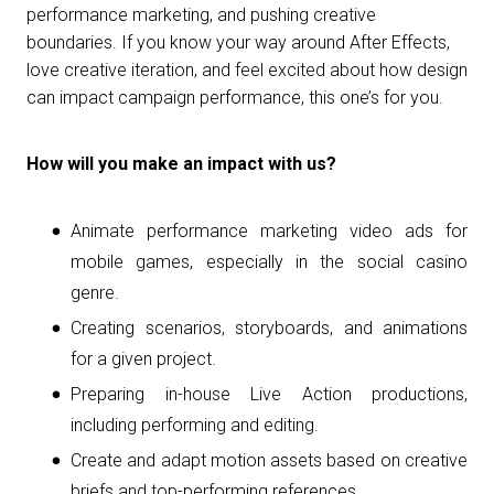
performance marketing, and pushing creative
boundaries. If you know your way around After Effects,
love creative iteration, and feel excited about how design
can impact campaign performance, this one’s for you.
How will you make an impact with us?
Animate performance marketing video ads for
mobile games, especially in the social casino
genre.
Creating scenarios, storyboards, and animations
for a given project.
Preparing in-house Live Action productions,
including performing and editing.
Create and adapt motion assets based on creative
briefs and top-performing references.