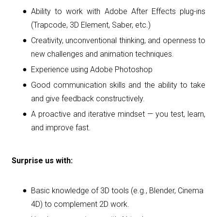
Ability to work with Adobe After Effects plug-ins
(Trapcode, 3D Element, Saber, etc.)
Creativity, unconventional thinking, and openness to
new challenges and animation techniques.
Experience using Adobe Photoshop
Good communication skills and the ability to take
and give feedback constructively.
A proactive and iterative mindset — you test, learn,
and improve fast.
Surprise us with:
Basic knowledge of 3D tools (e.g., Blender, Cinema
4D) to complement 2D work.