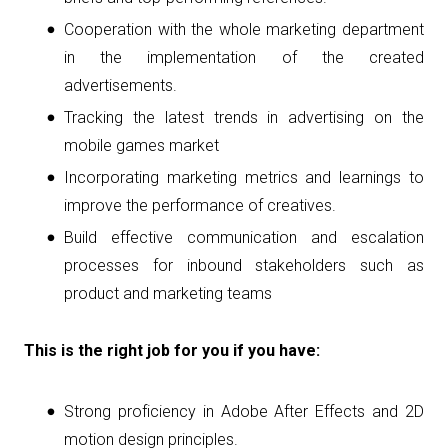
Cooperation with the whole marketing department
in the implementation of the created
advertisements.
Tracking the latest trends in advertising on the
mobile games market
Incorporating marketing metrics and learnings to
improve the performance of creatives.
Build effective communication and escalation
processes for inbound stakeholders such as
product and marketing teams
This is the right job for you if you have:
Strong proficiency in Adobe After Effects and 2D
motion design principles.